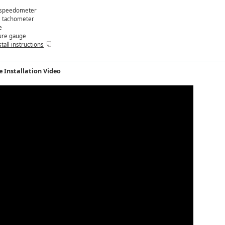
speedometer
M
tachometer
e
ure gauge
stall instructions
 Installation Video