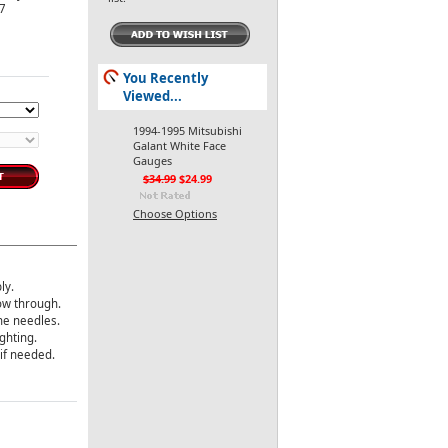
-7
You Recently
Viewed...
1994-1995 Mitsubishi
Galant White Face
Gauges
$34.99
$24.99
Choose Options
ly.
how through.
the needles.
ghting.
 if needed.