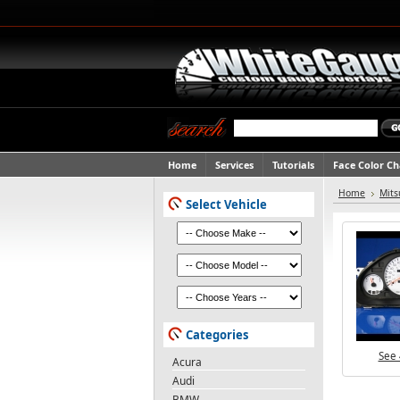
Home
Services
Tutorials
Face Color C
Home
Mits
Select Vehicle
Categories
See 
Acura
Audi
BMW