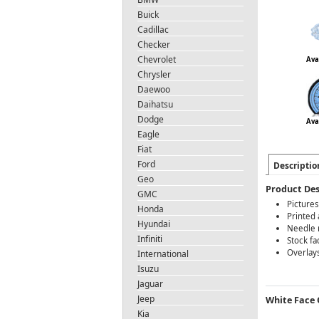
Buick
Cadillac
Checker
Chevrolet
Ava
Chrysler
Daewoo
Daihatsu
Dodge
Ava
Eagle
Fiat
Ford
Descriptio
Geo
Product Des
GMC
Pictures
Honda
Printed 
Hyundai
Needle r
Infiniti
Stock fa
Overlays
International
Isuzu
Jaguar
Jeep
White Face O
Kia