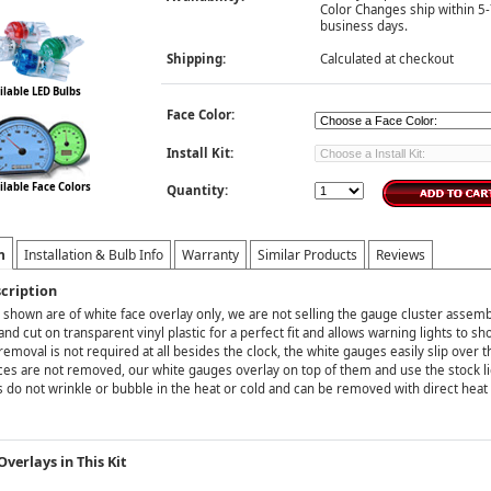
Color Changes ship within 5
business days.
Shipping:
Calculated at checkout
ilable LED Bulbs
Face Color:
Install Kit:
ilable Face Colors
Quantity:
n
Installation & Bulb Info
Warranty
Similar Products
Reviews
cription
 shown are of white face overlay only, we are not selling the gauge cluster assemb
and cut on transparent vinyl plastic for a perfect fit and allows warning lights to s
emoval is not required at all besides the clock, the white gauges easily slip over 
ces are not removed, our white gauges overlay on top of them and use the stock li
 do not wrinkle or bubble in the heat or cold and can be removed with direct heat
verlays in This Kit