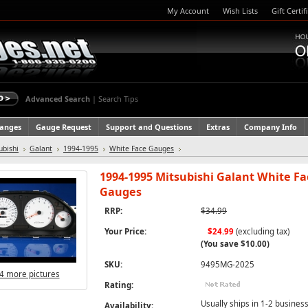
My Account
Wish Lists
Gift Certif
Advanced Search
|
Search Tips
hanges
Gauge Request
Support and Questions
Extras
Company Info
ubishi
Galant
1994-1995
White Face Gauges
1994-1995 Mitsubishi Galant White Fa
Gauges
RRP:
$34.99
Your Price:
$24.99
(excluding tax)
(You save
$10.00
)
SKU:
9495MG-2025
4 more pictures
Rating:
Usually ships in 1-2 business
Availability: