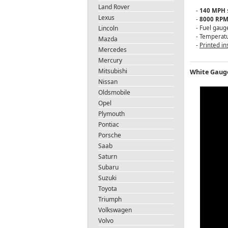
Land Rover
-
140 MPH
Lexus
-
8000 RP
Lincoln
- Fuel gaug
- Temperat
Mazda
-
Printed in
Mercedes
Mercury
Mitsubishi
White Gauge
Nissan
Oldsmobile
Opel
Plymouth
Pontiac
Porsche
Saab
Saturn
Subaru
Suzuki
Toyota
Triumph
Volkswagen
Volvo