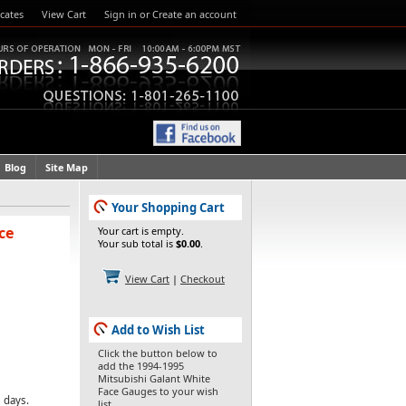
icates
View Cart
Sign in
or
Create an account
Blog
Site Map
Your Shopping Cart
ce
Your cart is empty.
Your sub total is
$0.00
.
View Cart
|
Checkout
Add to Wish List
Click the button below to
add the 1994-1995
Mitsubishi Galant White
Face Gauges to your wish
 days.
list.