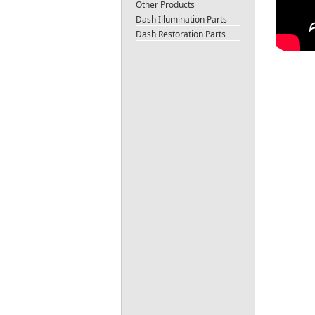
Other Products
Dash Illumination Parts
Dash Restoration Parts