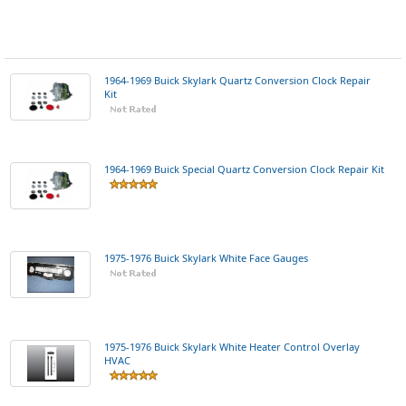
1964-1969 Buick Skylark Quartz Conversion Clock Repair
Kit
1964-1969 Buick Special Quartz Conversion Clock Repair Kit
1975-1976 Buick Skylark White Face Gauges
1975-1976 Buick Skylark White Heater Control Overlay
HVAC