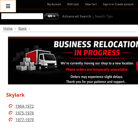
≡
My Account
Wish Lists
View Cart
Sign in
or
Create account
Advanced Search
|
Search Tips
Home
Buick
Skylark
1964-1972
1975-1976
1977-1979