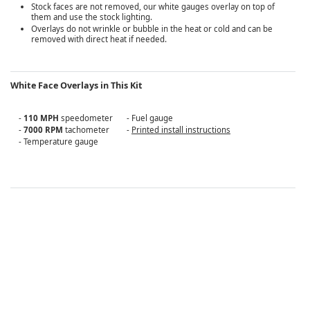
Stock faces are not removed, our white gauges overlay on top of
them and use the stock lighting.
Overlays do not wrinkle or bubble in the heat or cold and can be
removed with direct heat if needed.
White Face Overlays in This Kit
-
110 MPH
speedometer
- Fuel gauge
-
7000 RPM
tachometer
-
Printed install instructions
- Temperature gauge