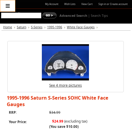
≡
My Account
Wish Lists
View Cart
Sign in
or
Create account
Advanced Search
|
Search Tips
Home
Saturn
S-Series
1995-1996
White Face Gauges
See 4 more pictures
1995-1996 Saturn S-Series SOHC White Face
Gauges
RRP:
$34.99
$24.99
(excluding tax)
Your Price:
(You save
$10.00
)