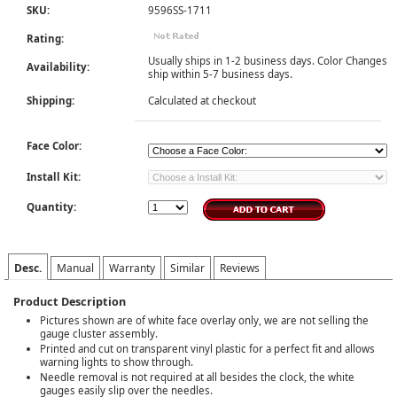
SKU:
9596SS-1711
Rating:
Usually ships in 1-2 business days. Color Changes
Availability:
ship within 5-7 business days.
Shipping:
Calculated at checkout
Face Color:
Install Kit:
Quantity:
Desc.
Manual
Warranty
Similar
Reviews
Product Description
Pictures shown are of white face overlay only, we are not selling the
gauge cluster assembly.
Printed and cut on transparent vinyl plastic for a perfect fit and allows
warning lights to show through.
Needle removal is not required at all besides the clock, the white
gauges easily slip over the needles.