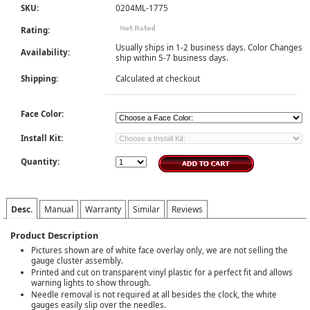
SKU:
0204ML-1775
Rating:
Usually ships in 1-2 business days. Color Changes
Availability:
ship within 5-7 business days.
Shipping:
Calculated at checkout
Face Color:
Install Kit:
Quantity:
Desc.
Manual
Warranty
Similar
Reviews
Product Description
Pictures shown are of white face overlay only, we are not selling the
gauge cluster assembly.
Printed and cut on transparent vinyl plastic for a perfect fit and allows
warning lights to show through.
Needle removal is not required at all besides the clock, the white
gauges easily slip over the needles.