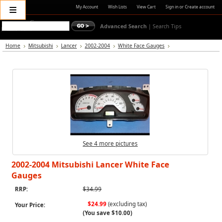
≡
My Account
Wish Lists
View Cart
Sign in
or
Create account
Advanced Search
|
Search Tips
Home
Mitsubishi
Lancer
2002-2004
White Face Gauges
See 4 more pictures
2002-2004 Mitsubishi Lancer White Face
Gauges
RRP:
$34.99
$24.99
(excluding tax)
Your Price:
(You save
$10.00
)