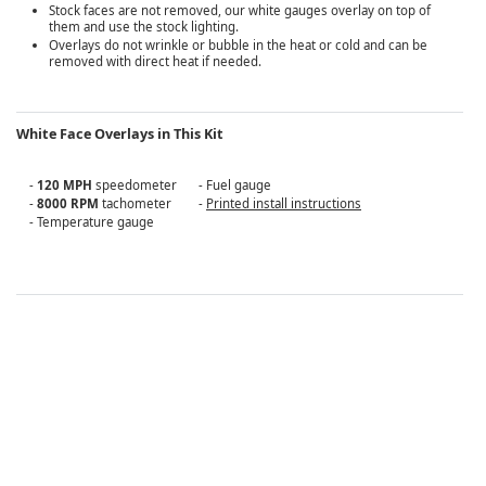
Stock faces are not removed, our white gauges overlay on top of
them and use the stock lighting.
Overlays do not wrinkle or bubble in the heat or cold and can be
removed with direct heat if needed.
White Face Overlays in This Kit
-
120 MPH
speedometer
- Fuel gauge
-
8000 RPM
tachometer
-
Printed install instructions
- Temperature gauge