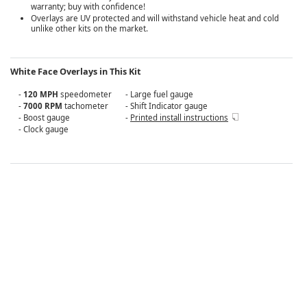
warranty; buy with confidence!
Overlays are UV protected and will withstand vehicle heat and cold
unlike other kits on the market.
White Face Overlays in This Kit
-
120 MPH
speedometer
- Large fuel gauge
-
7000 RPM
tachometer
- Shift Indicator gauge
- Boost gauge
-
Printed install instructions
- Clock gauge