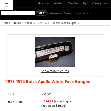
≡
My Account
Wish Lists
View Cart
Sign in
or
Create account
Advanced Search
|
Search Tips
Home
Buick
Apollo
1973-1974
White Face Gauges
See 4 more pictures
1973-1974 Buick Apollo White Face Gauges
RRP:
$34.99
$24.99
(excluding tax)
Your Price:
(You save
$10.00
)