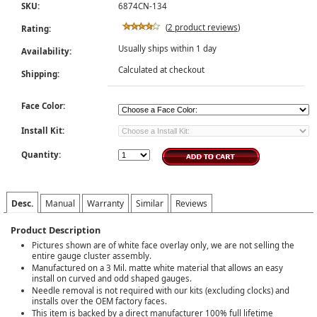
SKU:
6874CN-134
(
2 product reviews
)
Rating:
Usually ships within 1 day
Availability:
Calculated at checkout
Shipping:
Face Color:
Install Kit:
Quantity:
Desc.
Manual
Warranty
Similar
Reviews
Product Description
Pictures shown are of white face overlay only, we are not selling the
entire gauge cluster assembly.
Manufactured on a 3 Mil. matte white material that allows an easy
install on curved and odd shaped gauges.
Needle removal is not required with our kits (excluding clocks) and
installs over the OEM factory faces.
This item is backed by a direct manufacturer 100% full lifetime