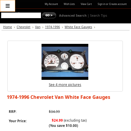
≡
My Account
Wish Lists
View Cart
Sign in
or
Create account
Advanced Search
|
Search Tips
Home
Chevrolet
Van
1974-1996
White Face Gauges
See 4 more pictures
1974-1996 Chevrolet Van White Face Gauges
RRP:
$34.99
$24.99
(excluding tax)
Your Price:
(You save
$10.00
)