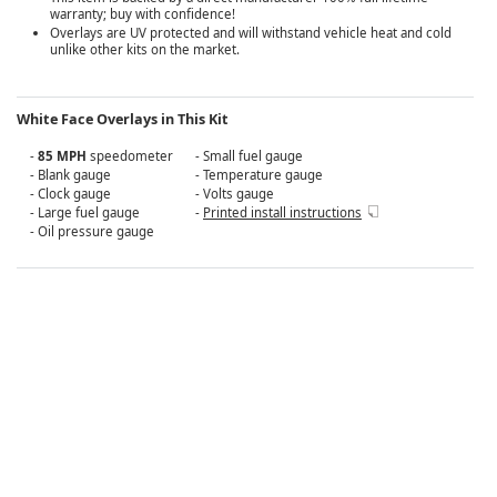
warranty; buy with confidence!
Overlays are UV protected and will withstand vehicle heat and cold
unlike other kits on the market.
White Face Overlays in This Kit
-
85 MPH
speedometer
- Small fuel gauge
- Blank gauge
- Temperature gauge
- Clock gauge
- Volts gauge
- Large fuel gauge
-
Printed install instructions
- Oil pressure gauge