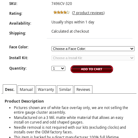
SKU:
7496CV-320
(
7 product reviews
)
Rating:
Usually ships within 1 day
Availability:
Calculated at checkout
Shipping:
Face Color:
Install Kit:
Quantity:
Desc.
Manual
Warranty
Similar
Reviews
Product Description
Pictures shown are of white face overlay only, we are not selling the
entire gauge cluster assembly.
Manufactured on a 3 Mil. matte white material that allows an easy
install on curved and odd shaped gauges.
Needle removal is not required with our kits (excluding clocks) and
installs over the OEM factory faces.
This item is backed by a direct manufacturer 100% full lifetime