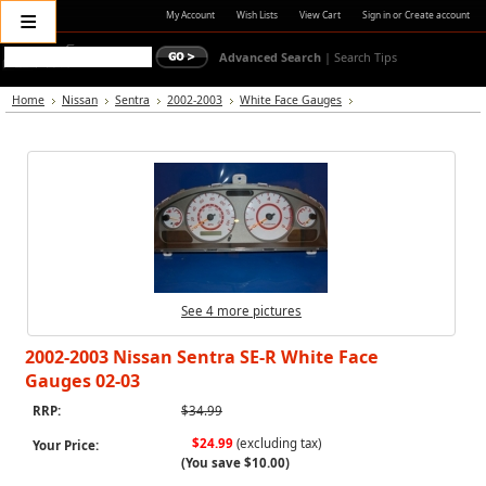
≡
My Account
Wish Lists
View Cart
Sign in
or
Create account
Advanced Search
|
Search Tips
Home
Nissan
Sentra
2002-2003
White Face Gauges
See 4 more pictures
2002-2003 Nissan Sentra SE-R White Face
Gauges 02-03
RRP:
$34.99
$24.99
(excluding tax)
Your Price:
(You save
$10.00
)