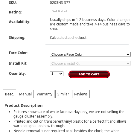
SKU:
0203NS-377
Rating:
Usually ships in 1-2 business days. Color changes
Availability:
are custom made and take 7-14 business days to
ship.
Shipping:
Calculated at checkout
Face Color:
Install Kit:
Quantity:
Desc.
Manual
Warranty
Similar
Reviews
Product Description
Pictures shown are of white face overlay only, we are not selling the
gauge cluster assembly.
Printed and cut on transparent vinyl plastic for a perfect fit and allows
warning lights to show through.
Needle removal is not required at all besides the clock, the white