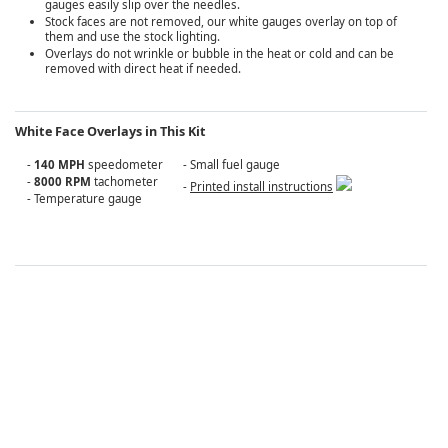
gauges easily slip over the needles.
Stock faces are not removed, our white gauges overlay on top of
them and use the stock lighting.
Overlays do not wrinkle or bubble in the heat or cold and can be
removed with direct heat if needed.
White Face Overlays in This Kit
-
140 MPH
speedometer
- Small fuel gauge
-
8000 RPM
tachometer
-
Printed install instructions
- Temperature gauge