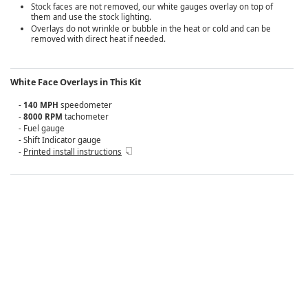
Stock faces are not removed, our white gauges overlay on top of
them and use the stock lighting.
Overlays do not wrinkle or bubble in the heat or cold and can be
removed with direct heat if needed.
White Face Overlays in This Kit
-
140 MPH
speedometer
-
8000 RPM
tachometer
- Fuel gauge
- Shift Indicator gauge
-
Printed install instructions