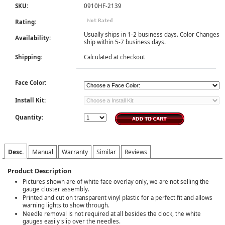
SKU:
0910HF-2139
Rating:
Usually ships in 1-2 business days. Color Changes
Availability:
ship within 5-7 business days.
Shipping:
Calculated at checkout
Face Color:
Install Kit:
Quantity:
Desc.
Manual
Warranty
Similar
Reviews
Product Description
Pictures shown are of white face overlay only, we are not selling the
gauge cluster assembly.
Printed and cut on transparent vinyl plastic for a perfect fit and allows
warning lights to show through.
Needle removal is not required at all besides the clock, the white
gauges easily slip over the needles.