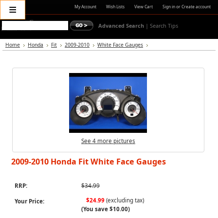
≡
My Account
Wish Lists
View Cart
Sign in
or
Create account
Advanced Search
|
Search Tips
Home
Honda
Fit
2009-2010
White Face Gauges
See 4 more pictures
2009-2010 Honda Fit White Face Gauges
RRP:
$34.99
$24.99
(excluding tax)
Your Price:
(You save
$10.00
)